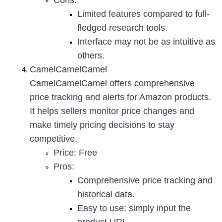
Cons
:
Limited features compared to full-
fledged research tools.
Interface may not be as intuitive as 
others.
CamelCamelCamel
CamelCamelCamel offers comprehensive 
price tracking and alerts for Amazon products. 
It helps sellers monitor price changes and 
make timely pricing decisions to stay 
competitive.
Price
: Free
Pros
:
Comprehensive price tracking and 
historical data.
Easy to use; simply input the 