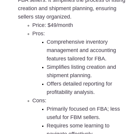
FBA sellers. It simplifies the process of listing 
creation and shipment planning, ensuring 
sellers stay organized.
Price
: $49/month
Pros
:
Comprehensive inventory 
management and accounting 
features tailored for FBA.
Simplifies listing creation and 
shipment planning.
Offers detailed reporting for 
profitability analysis.
Cons
:
Primarily focused on FBA; less 
useful for FBM sellers.
Requires some learning to 