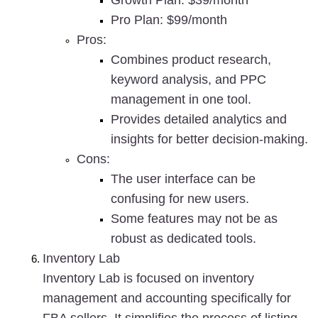
Growth Plan: $39/month
Pro Plan: $99/month
Pros
:
Combines product research, 
keyword analysis, and PPC 
management in one tool.
Provides detailed analytics and 
insights for better decision-making.
Cons
:
The user interface can be 
confusing for new users.
Some features may not be as 
robust as dedicated tools.
Inventory Lab
Inventory Lab is focused on inventory 
management and accounting specifically for 