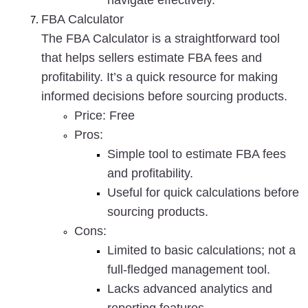
navigate effectively.
FBA Calculator
The FBA Calculator is a straightforward tool 
that helps sellers estimate FBA fees and 
profitability. It’s a quick resource for making 
informed decisions before sourcing products.
Price
: Free
Pros
:
Simple tool to estimate FBA fees 
and profitability.
Useful for quick calculations before 
sourcing products.
Cons
:
Limited to basic calculations; not a 
full-fledged management tool.
Lacks advanced analytics and 