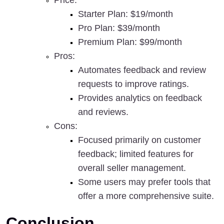
Price
:
Starter Plan: $19/month
Pro Plan: $39/month
Premium Plan: $99/month
Pros
:
Automates feedback and review 
requests to improve ratings.
Provides analytics on feedback 
and reviews.
Cons
:
Focused primarily on customer 
feedback; limited features for 
overall seller management.
Some users may prefer tools that 
offer a more comprehensive suite.
Conclusion