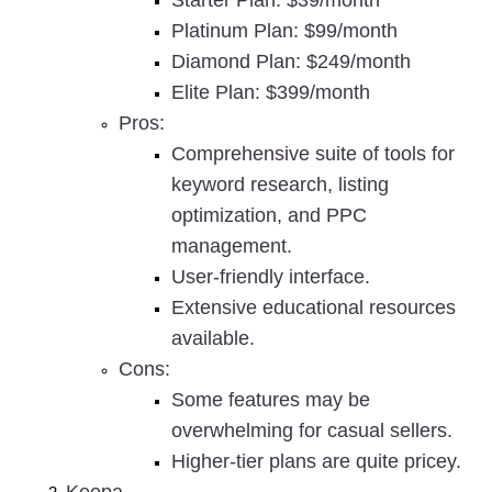
Starter Plan: $39/month
Platinum Plan: $99/month
Diamond Plan: $249/month
Elite Plan: $399/month
Pros
:
Comprehensive suite of tools for 
keyword research, listing 
optimization, and PPC 
management.
User-friendly interface.
Extensive educational resources 
available.
Cons
:
Some features may be 
overwhelming for casual sellers.
Higher-tier plans are quite pricey.