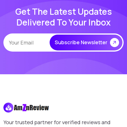
Get The Latest Updates
Delivered To Your Inbox
Subscribe Newsletter
Your trusted partner for verified reviews and