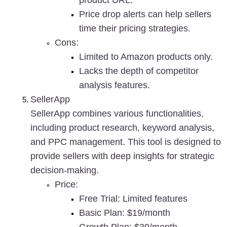
product URL.
Price drop alerts can help sellers 
time their pricing strategies.
Cons
:
Limited to Amazon products only.
Lacks the depth of competitor 
analysis features.
SellerApp
SellerApp combines various functionalities, 
including product research, keyword analysis, 
and PPC management. This tool is designed to 
provide sellers with deep insights for strategic 
decision-making.
Price
:
Free Trial: Limited features
Basic Plan: $19/month