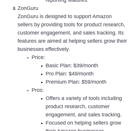
reporting features.
ZonGuru
ZonGuru is designed to support Amazon 
sellers by providing tools for product research, 
customer engagement, and sales tracking. Its 
features are aimed at helping sellers grow their 
businesses effectively.
Price
:
Basic Plan: $39/month
Pro Plan: $49/month
Premium Plan: $59/month
Pros
:
Offers a variety of tools including 
product research, customer 
engagement, and sales tracking.
Focused on helping sellers grow 