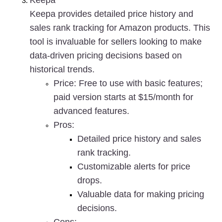
Keepa
Keepa provides detailed price history and 
sales rank tracking for Amazon products. This 
tool is invaluable for sellers looking to make 
data-driven pricing decisions based on 
historical trends.
Price
: Free to use with basic features; 
paid version starts at $15/month for 
advanced features.
Pros
:
Detailed price history and sales 
rank tracking.
Customizable alerts for price 
drops.
Valuable data for making pricing 
decisions.