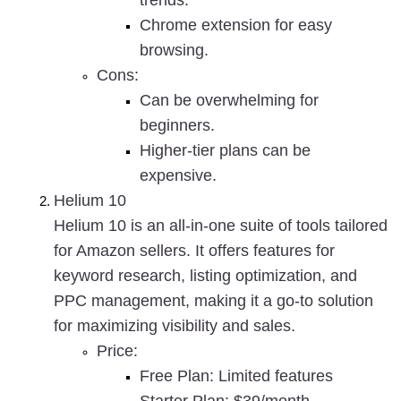
trends.
Chrome extension for easy 
browsing.
Cons
:
Can be overwhelming for 
beginners.
Higher-tier plans can be 
expensive.
Helium 10
Helium 10 is an all-in-one suite of tools tailored 
for Amazon sellers. It offers features for 
keyword research, listing optimization, and 
PPC management, making it a go-to solution 
for maximizing visibility and sales.
Price
:
Free Plan: Limited features