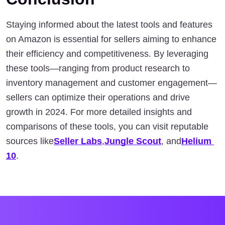
Staying informed about the latest tools and features 
on Amazon is essential for sellers aiming to enhance 
their efficiency and competitiveness. By leveraging 
these tools—ranging from product research to 
inventory management and customer engagement—
sellers can optimize their operations and drive 
growth in 2024. For more detailed insights and 
comparisons of these tools, you can visit reputable 
sources like
Seller Labs
,
Jungle Scout
, and
Helium 
10
.