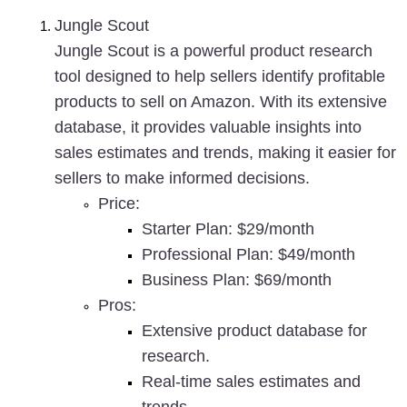
Jungle Scout
Jungle Scout is a powerful product research 
tool designed to help sellers identify profitable 
products to sell on Amazon. With its extensive 
database, it provides valuable insights into 
sales estimates and trends, making it easier for 
sellers to make informed decisions.
Price
:
Starter Plan: $29/month
Professional Plan: $49/month
Business Plan: $69/month
Pros
:
Extensive product database for 
research.
Real-time sales estimates and 