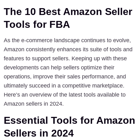
The 10 Best Amazon Seller 
Tools for FBA
As the e-commerce landscape continues to evolve, 
Amazon consistently enhances its suite of tools and 
features to support sellers. Keeping up with these 
developments can help sellers optimize their 
operations, improve their sales performance, and 
ultimately succeed in a competitive marketplace. 
Here’s an overview of the latest tools available to 
Amazon sellers in 2024.
Essential Tools for Amazon 
Sellers in 2024