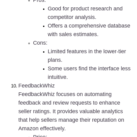
Pros
:
Good for product research and 
competitor analysis.
Offers a comprehensive database 
with sales estimates.
Cons
:
Limited features in the lower-tier 
plans.
Some users find the interface less 
intuitive.
FeedbackWhiz
FeedbackWhiz focuses on automating 
feedback and review requests to enhance 
seller ratings. It provides valuable analytics 
that help sellers manage their reputation on 
Amazon effectively.