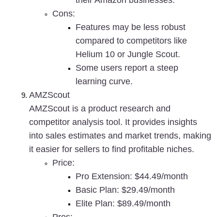
their Amazon businesses.
Cons
:
Features may be less robust 
compared to competitors like 
Helium 10 or Jungle Scout.
Some users report a steep 
learning curve.
AMZScout
AMZScout is a product research and 
competitor analysis tool. It provides insights 
into sales estimates and market trends, making 
it easier for sellers to find profitable niches.
Price
:
Pro Extension: $44.49/month
Basic Plan: $29.49/month
Elite Plan: $89.49/month