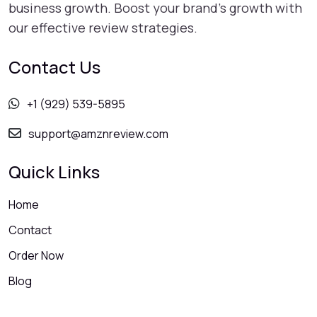
business growth. Boost your brand's growth with
our effective review strategies.
Contact Us
+1 (929) 539-5895
support@amznreview.com
Quick Links
Home
Contact
Order Now
Blog