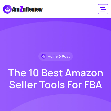
Home
Post
The 10 Best Amazon
Seller Tools For FBA