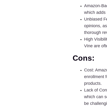
Amazon-Back
which adds c
Unbiased F
opinions, as
thorough re
High Visibili
Vine are of
Cons:
Cost
: Amazo
enrollment fe
products.
Lack of Con
which can s
be challeng