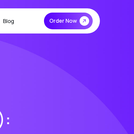
Order Now
Blog
):