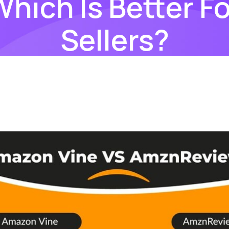
Which Is Better Fo
Sellers?