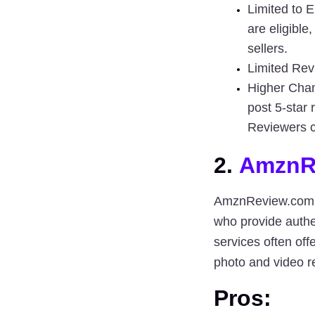
Limited to E
are eligible
sellers.
Limited Rev
Higher Chan
post 5-star 
Reviewers c
2. 
AmznR
AmznReview.com
who provide 
authe
photo and video r
Pros: