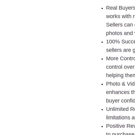
Real Buyer
works with 
Sellers can 
photos and 
100% Succe
sellers are 
More Contro
control over
helping the
Photo & Vi
enhances the
buyer confi
Unlimited R
limitations at
Positive Re
to purchase 