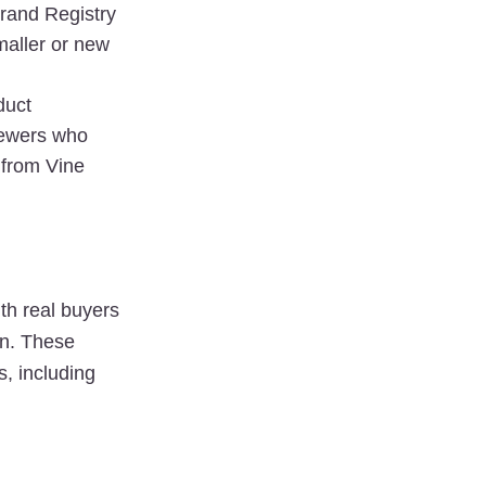
rand Registry 
maller or new 
duct 
ewers who 
from Vine 
th 
real buyers
n. These 
services often offer flexibility and tailored approaches to generating reviews, including 