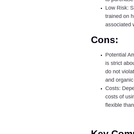
Low Risk:
 S
trained on h
associated 
Cons:
Potential A
is strict ab
do not viola
and organic
Costs
: Depe
costs of us
flexible tha
Key Comp