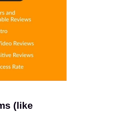
Amazon Vine vs. Other Review Platforms (like 