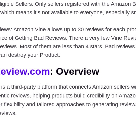
ligible Sellers
: Only sellers registered with the Amazon B
, which means it’s not available to everyone, especially s
iews:
 Amazon Vine allows up to 30 reviews for each pro
ce of Getting Bad Reviews:
 There a very few Vine Revi
reviews. Most of them are less than 4 stars. Bad reviews 
an destroy your Product.
eview.com
: Overview
 is a third-party platform that connects Amazon sellers wi
ntic reviews
, helping products build credibility on Amazo
eviews
.