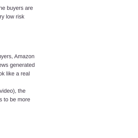
he buyers are 
y low risk 
yers, Amazon 
iews generated 
 like a real 
ideo), the 
 to be more 