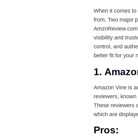
When it comes to 
from. Two major p
AmznReview.com
visibility and tru
control
, and 
authen
better fit for your
1. Amazo
Amazon Vine is an
reviewers, known 
These reviewers ar
which are display
Pros: