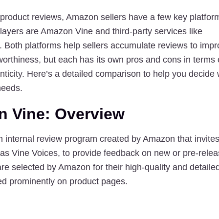
product reviews, Amazon sellers have a few key platform
layers are 
Amazon Vine
 and third-party services like 
. Both platforms help sellers accumulate reviews to impr
stworthiness, but each has its own pros and cons in terms 
ticity
. Here’s a detailed comparison to help you decide w
 needs.
n Vine: Overview
 internal review program created by Amazon that invites 
as Vine Voices, to provide feedback on new or pre-releas
e selected by Amazon for their high-quality and detailed
ed prominently on product pages.