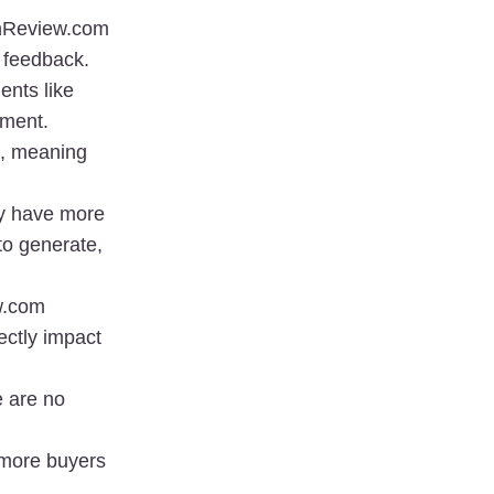
nReview.com 
feedback. 
nts like 
ement.
, meaning 
y have more 
o generate, 
.com 
ctly impact 
 are no 
 more buyers 