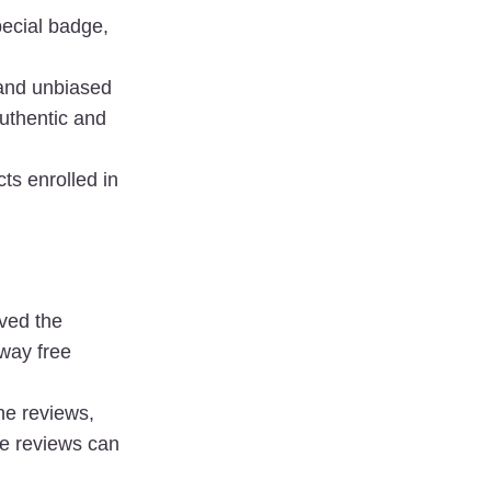
ecial badge, 
and unbiased 
uthentic and 
s enrolled in 
ed the 
way free 
he reviews, 
e reviews can 