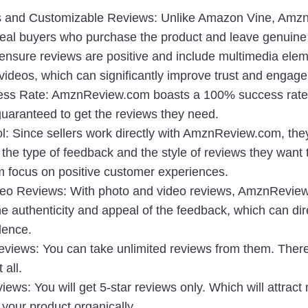
s and Customizable Reviews
: Unlike Amazon Vine, Amz
real buyers
 who purchase the product and leave genuine 
ensure reviews are positive and include multimedia eleme
videos, which can significantly improve trust and engag
ss Rate
: AmznReview.com boasts a 
100% success rate
guaranteed to get the reviews they need.
l
: Since sellers work directly with AmznReview.com, the
 the type of feedback and the style of reviews they want t
m focus on positive customer experiences.
deo Reviews
: With 
photo and video reviews
, AmznReview
 authenticity and appeal of the feedback, which can dire
dence.
eviews:
 You can take unlimited reviews from them. There
 all.
views:
 You will get 5-star reviews only. Which will attract
your product organically.