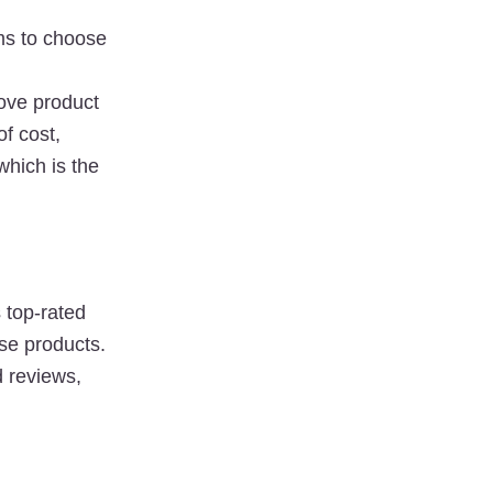
s to choose 
ove product 
of 
cost
, 
hich is the 
top-rated 
e products. 
 reviews, 