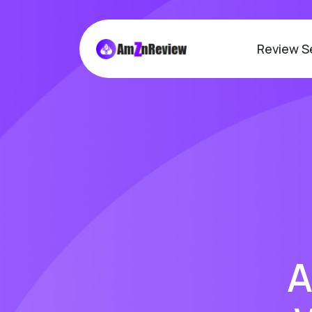
Review S
A