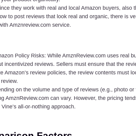
ince they work with real and local Amazon buyers, also t
ow to post reviews that look real and organic, there is ver
with Amznreview.com service. 
mazon Policy Risks
: While AmznReview.com uses real bu
out incentivized reviews. Sellers must ensure that the rev
te Amazon’s review policies, the review contents must look
 review.
nding on the volume and type of reviews (e.g., photo or v
ing AmznReview.com can vary. However, the pricing tends
n Vine’s all-or-nothing approach.
arison Factors