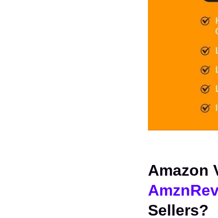
AmznRev
Sellers?