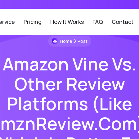
ervice
Pricing
How It Works
FAQ
Contact
Home
Post
Amazon Vine Vs.
Other Review
Platforms (like
mznReview.com