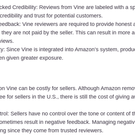
ed Credibility
: Reviews from Vine are labeled with a sp
redibility and trust for potential customers.
eedback
: Vine reviewers are required to provide honest 
 they are not paid by the seller. This can result in more a
views.
ty
: Since Vine is integrated into Amazon’s system, product
ten given greater exposure.
n Vine can be costly for sellers. Although Amazon remov
e for sellers in the U.S., there is still the cost of giving a
trol
: Sellers have no control over the tone or content of t
ometimes result in negative feedback. Managing negativ
ing since they come from trusted reviewers.