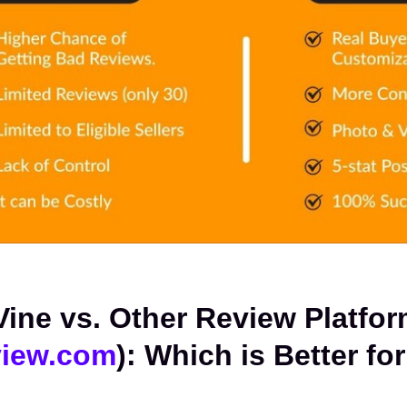
iew.com
): Which is Better for 