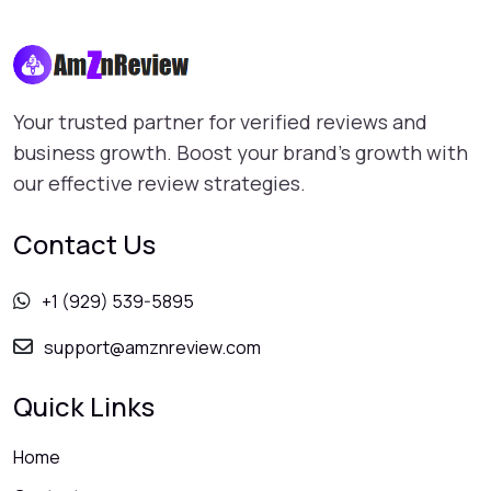
Your trusted partner for verified reviews and
business growth. Boost your brand's growth with
our effective review strategies.
Contact Us
+1 (929) 539-5895
support@amznreview.com
Quick Links
Home